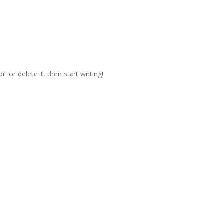
t or delete it, then start writing!