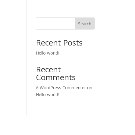
Search
Recent Posts
Hello world!
Recent
Comments
A WordPress Commenter
on
Hello world!