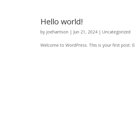
Hello world!
by
joeharrison
|
Jun 21, 2024
|
Uncategorized
Welcome to WordPress. This is your first post. Edi